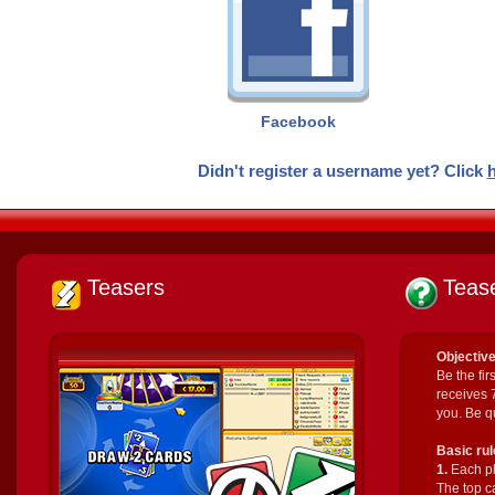
Facebook
Didn't register a username yet? Click
Teasers
Teas
Objective
Be the fi
receives 7
you. Be q
Basic rul
1.
Each pl
The top ca