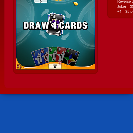
Reverse c
Joker = 3
+4 = 35 p