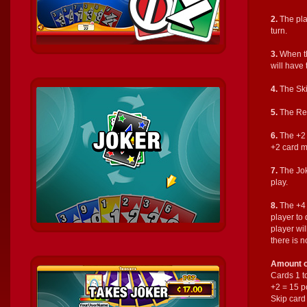
2.
The play
turn.
3.
When th
will have 
4.
The Skip
5.
The Rev
6.
The +2 c
+2 card m
7.
The Jok
play.
8.
The +4 J
player to
player wi
there is n
Amount of
Cards 1 to
+2 = 15 p
Skip card