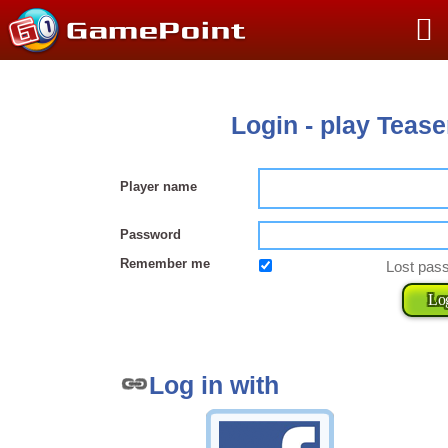
Login - play Tease
Player name
Password
Remember me
Lost pas
Log
Log in with