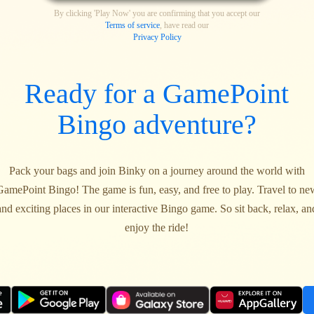
By clicking 'Play Now' you are confirming that you accept our
Terms of service
, have read our
Privacy Policy
Ready for a GamePoint
Bingo adventure?
Pack your bags and join Binky on a journey around the world with
GamePoint Bingo! The game is fun, easy, and free to play. Travel to ne
and exciting places in our interactive Bingo game. So sit back, relax, an
enjoy the ride!