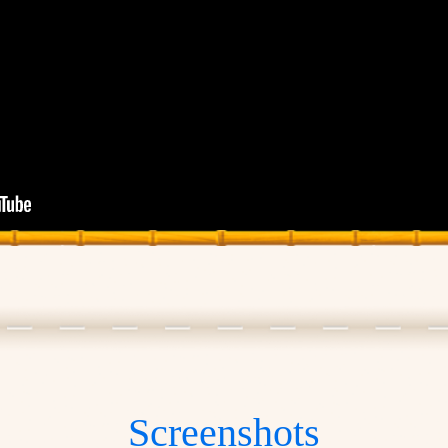
Screenshots