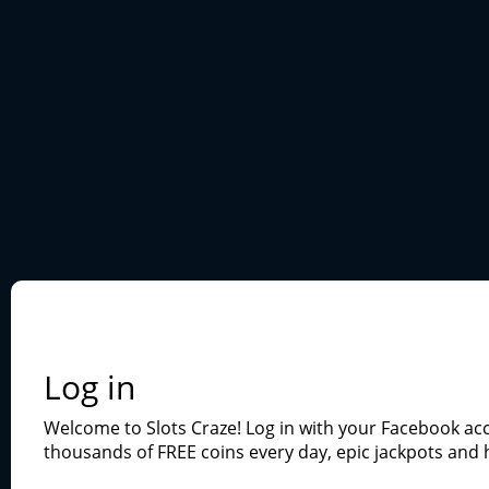
Log in
Welcome to Slots Craze! Log in with your Facebook accou
thousands of FREE coins every day, epic jackpots and 