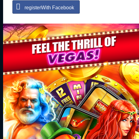
registerWith
Facebook