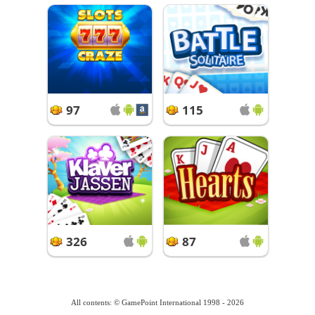
97
115
326
87
All contents: © GamePoint International 1998 - 2026